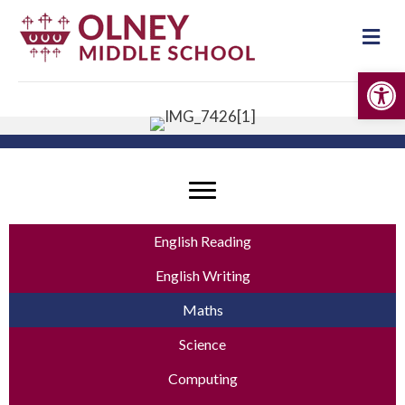
Me
Op
English Reading
English Writing
Maths
Science
Computing