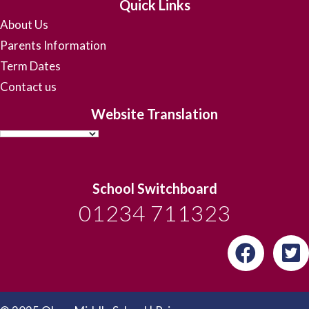
Quick Links
About Us
Parents Information
Term Dates
Contact us
Website Translation
School Switchboard
01234 711323