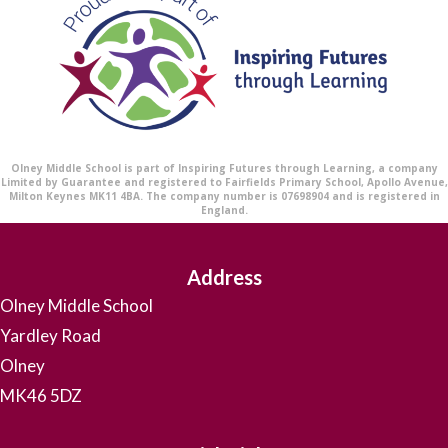
Olney Middle School is part of Inspiring Futures through Learning, a company
Limited by Guarantee and registered to Fairfields Primary School, Apollo Avenue,
Milton Keynes MK11 4BA. The company number is 07698904 and is registered in
England.
Address
Olney Middle School
Yardley Road
Olney
MK46 5DZ