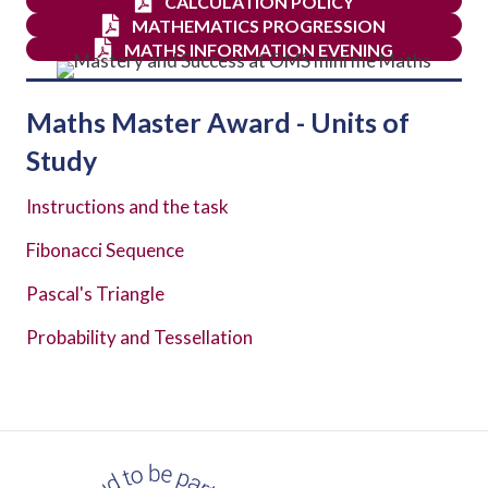
CALCULATION POLICY
MATHEMATICS PROGRESSION
MATHS INFORMATION EVENING
Maths Master Award - Units of
Study
Instructions and the task
Fibonacci Sequence
Pascal's Triangle
Probability and Tessellation