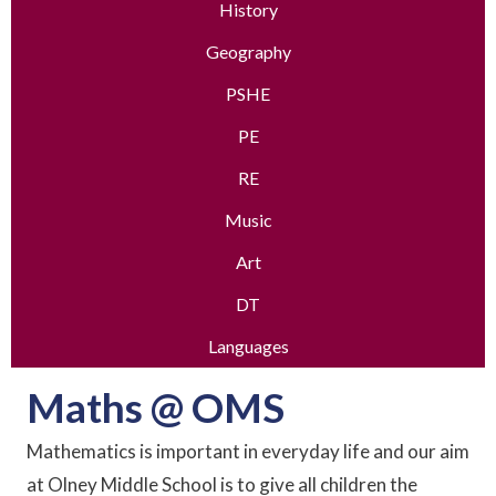
History
Geography
PSHE
PE
RE
Music
Art
DT
Languages
Maths @ OMS
Mathematics is important in everyday life and our aim
at Olney Middle School is to give all children the