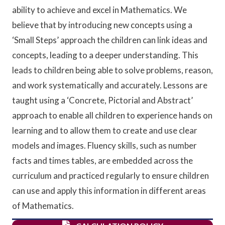
ability to achieve and excel in Mathematics. We
believe that by introducing new concepts using a
‘Small Steps’ approach the children can link ideas and
concepts, leading to a deeper understanding. This
leads to children being able to solve problems, reason,
and work systematically and accurately. Lessons are
taught using a ‘Concrete, Pictorial and Abstract’
approach to enable all children to experience hands on
learning and to allow them to create and use clear
models and images. Fluency skills, such as number
facts and times tables, are embedded across the
curriculum and practiced regularly to ensure children
can use and apply this information in different areas
of Mathematics
.